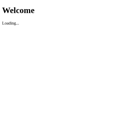
Welcome
Loading...