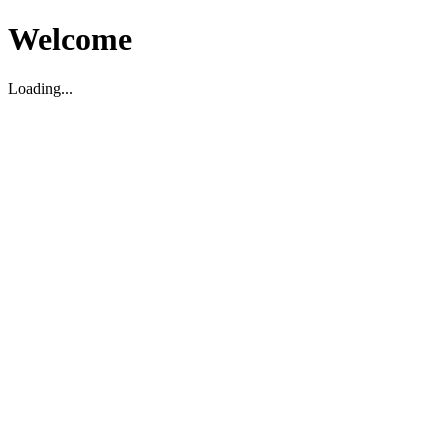
Welcome
Loading...