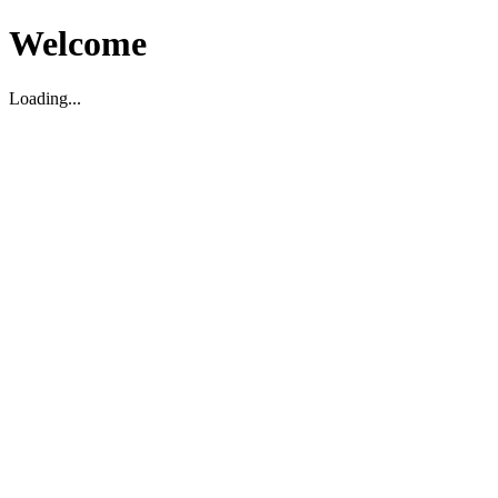
Welcome
Loading...