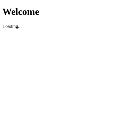
Welcome
Loading...