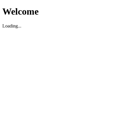
Welcome
Loading...