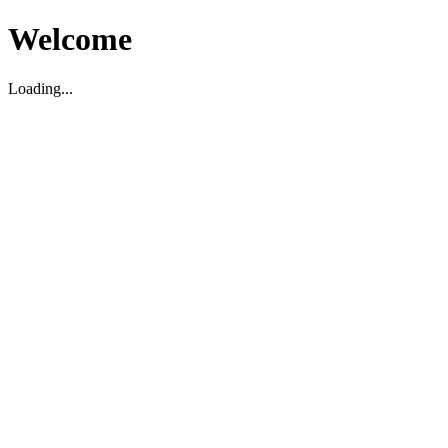
Welcome
Loading...